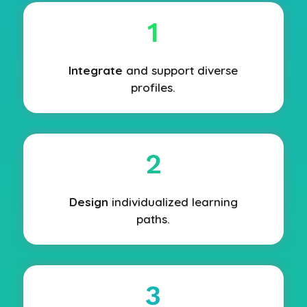
1
Integrate
and support diverse
profiles.
2
Design
individualized learning
paths.
3