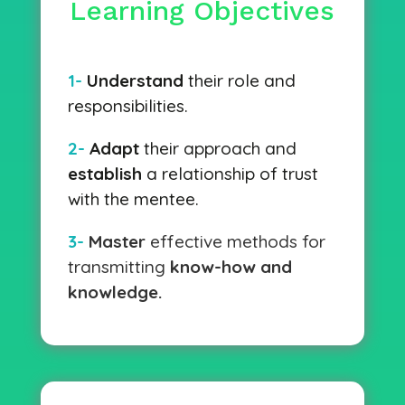
Learning Objectives
1-
Understand
their role and
responsibilities.
2-
Adapt
their approach and
establish
a relationship of trust
with the mentee.
3-
Master
effective methods for
transmitting
know-how and
knowledge.