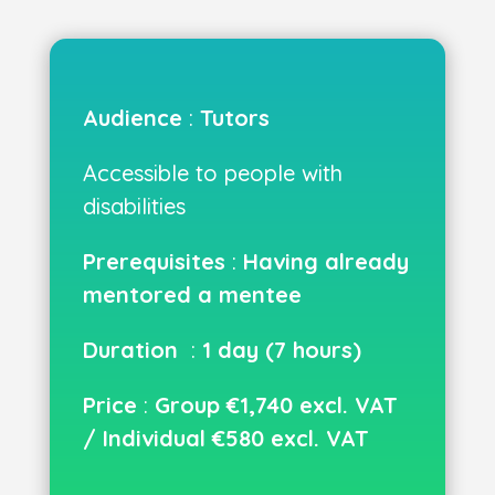
Audience
:
Tutors
Accessible to people with
disabilities
Prerequisites
:
Having already
mentored a mentee
Duration
:
1 day (7 hours)
Price
:
Group €1,740 excl. VAT
/ Individual €580 excl. VAT