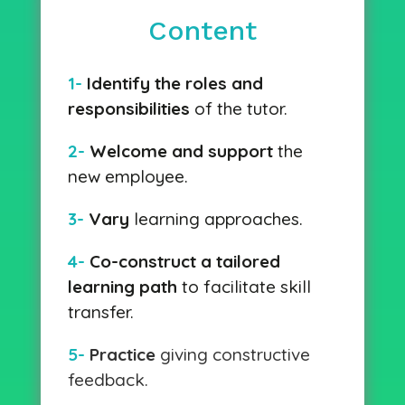
Content
1-
Identify the roles and
responsibilities
of the tutor.
2-
Welcome and support
the
new employee.
3-
Vary
learning approaches.
4-
Co-construct a tailored
learning path
to facilitate skill
transfer.
5-
Practice
giving constructive
feedback.