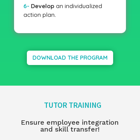
6-
Develop
an individualized
action plan.
DOWNLOAD THE PROGRAM
TUTOR TRAINING
Ensure employee integration
and skill transfer!