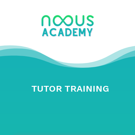
TUTOR TRAINING