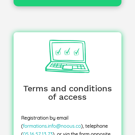
Once your registration has been
, you will receive an email
confirmed
confirmation along with the following
electronic documents: agreement,
invitation, invoice, attendance sheet and
certificate.
Terms and conditions
of access
: Sessions will go
Inter-company sessions
ahead once two registrations have been
confirmed. In the event of cancellation for
Registration by email
educational reasons, you will be offered
(
formations.info@noous.co
), telephone
a place on the next available session.
(
05 16 57 13 73
), or via the form opposite.