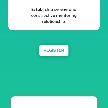
Establish
a serene and
constructive mentoring
relationship.
REGISTER