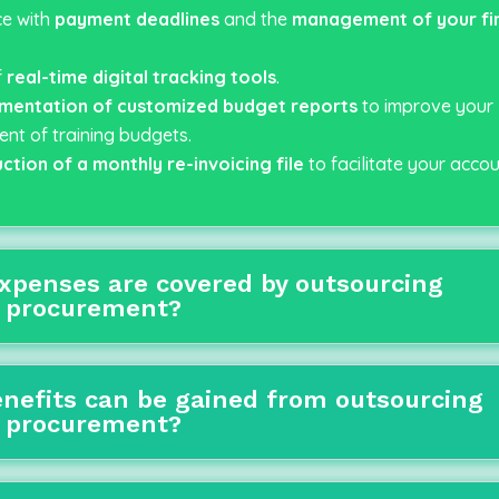
e with
payment deadlines
and the
management of your fin
f
real-time digital tracking tools
.
mentation of
customized budget reports
to improve your
t of training budgets.
ction of a monthly re-invoicing file
to facilitate your accou
xpenses are covered by outsourcing
g procurement?
nefits can be gained from outsourcing
g procurement?