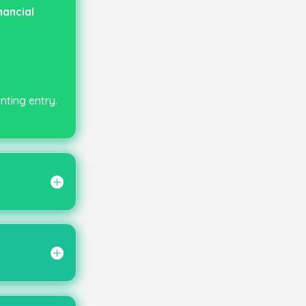
ancial
nting entry.