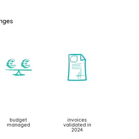
enges
budget
invoices
managed
validated in
2024