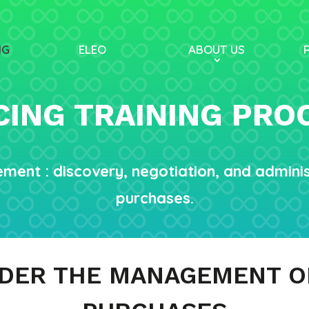
NG
ELEO
ABOUT US
ING TRAINING PR
ement : discovery, negotiation, and admin
purchases.
NDER THE MANAGEMENT O