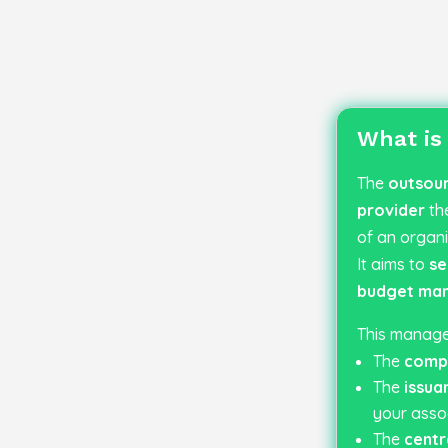
What is
The
outsour
provider
th
of an organi
It aims to
se
budget ma
This manage
The
compl
The
issua
your assoc
The
centr