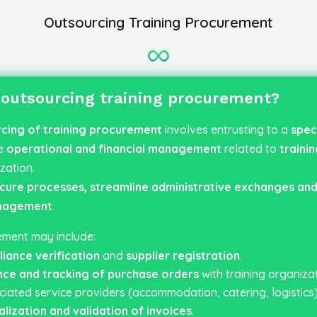
Outsourcing Training Procurement
 outsourcing training procurement?
cing of training procurement
involves entrusting to a
spec
e
operational and financial management
related to
traini
zation.
cure processes,
streamline administrative exchanges and
nagement
.
ment may include:
iance verification
and
supplier registration
.
nce and tracking of purchase orders
with training organiza
iated service providers (accommodation, catering, logistics)
alization and validation of invoices
.