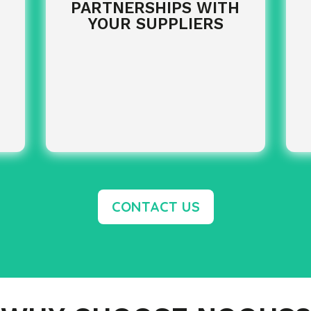
PARTNERSHIPS WITH
YOUR SUPPLIERS
CONTACT US