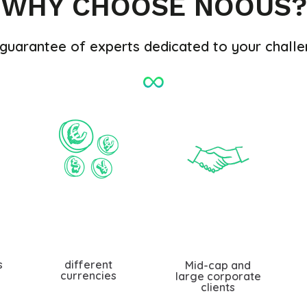
WHY CHOOSE NOOUS?
guarantee of experts dedicated to your chall
s
different
Mid-cap and
currencies
large corporate
clients