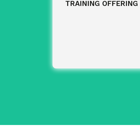
TRAINING OFFERING