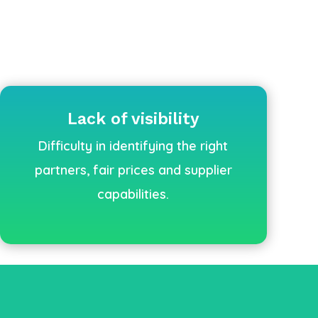
Lack of visibility
Difficulty in identifying the right
partners, fair prices and supplier
capabilities.