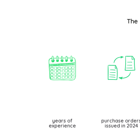
The 
years of
purchase order
experience
issued in 2024