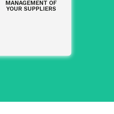
MANAGEMENT OF
YOUR SUPPLIERS
of your
Monthly centralisation
purchases.