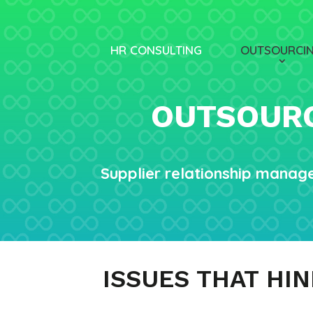
HR CONSULTING
OUTSOURCI
OUTSOURC
Supplier relationship manag
ISSUES THAT HI