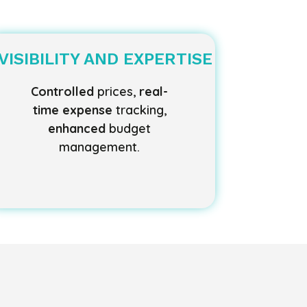
VISIBILITY AND EXPERTISE
Controlled
prices,
real-
time expense
tracking,
enhanced
budget
management.