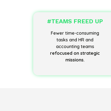
#TEAMS FREED UP
Fewer time-consuming
tasks and HR and
accounting teams
refocused on strategic
missions.