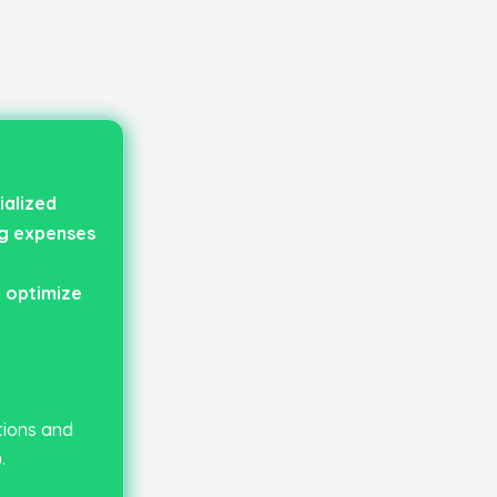
ialized
ng expenses
 optimize
tions and
.