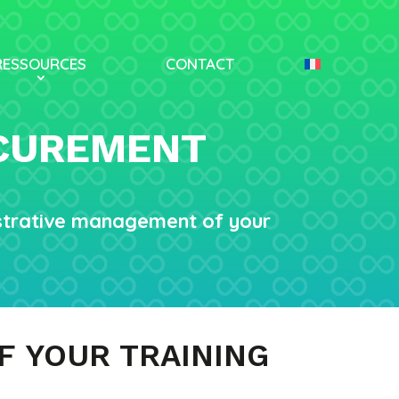
RESSOURCES
CONTACT
OCUREMENT
istrative management of your
F YOUR TRAINING