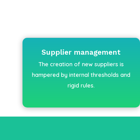
Supplier management
The creation of new suppliers is
hampered by internal thresholds and
rigid rules.