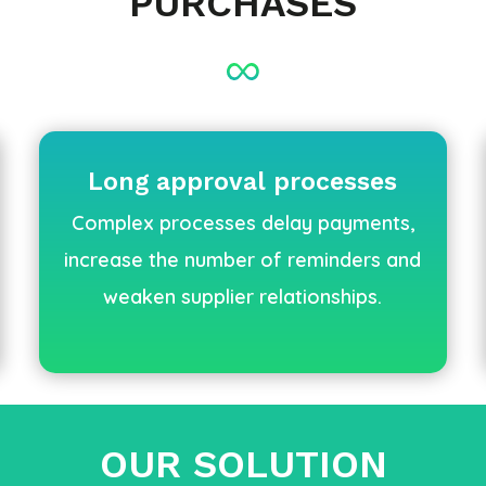
PURCHASES
Long approval processes
Complex processes delay payments,
increase the number of reminders and
weaken supplier relationships.
OUR SOLUTION