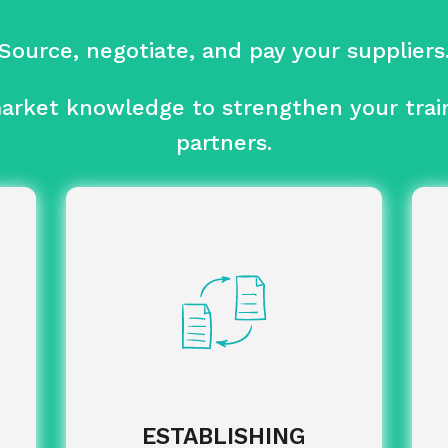
Source, negotiate, and pay your suppliers
rket knowledge to strengthen your train
partners.
analysis of the best
Comparative
suppliers.
pu
ised
support: from
Tailor-made
arly
drafting specifications to selecting
wed.
suppliers.
of negotiated
Implementation
agreements and contractualisation of
partnerships.
ESTABLISHING