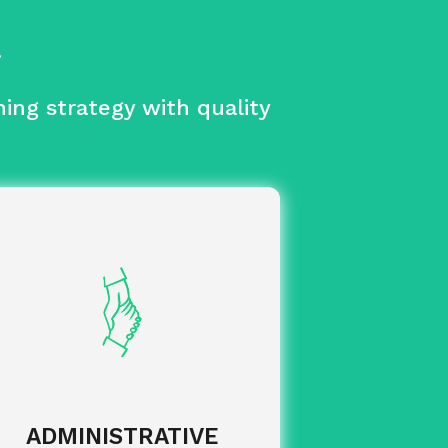
.
ing strategy with quality
to make
Flexibility and agility
rchases from all your suppliers, both
in the UK and internationally.
of your
Daily management
invoices and associated due dates.
of
Steering and management
your training budget with
categorisation by entity and budget
ADMINISTRATIVE
allocation.