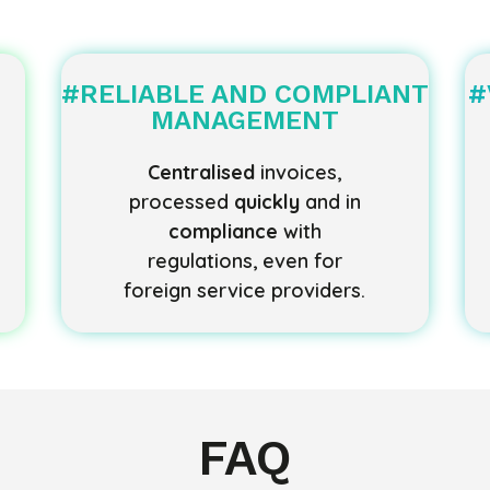
#RELIABLE AND COMPLIANT
#
MANAGEMENT
Centralised
invoices,
processed
quickly
and in
compliance
with
regulations, even for
foreign service providers.
FAQ