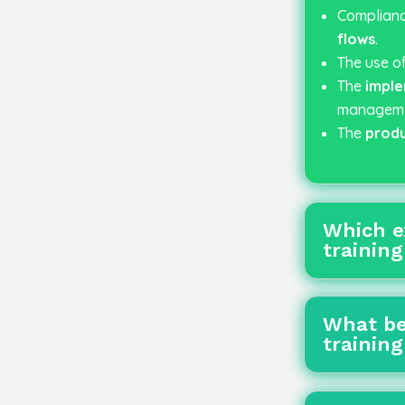
Complianc
flows
.
The use o
The
imple
managemen
The
produ
Which e
trainin
What be
trainin