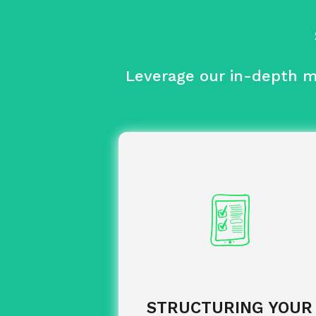
Leverage our in-depth ma
of your training offering.
Analysis
and recommendation of
Selection
innovative providers offering optim
value for money, which is regul
revie
STRUCTURING YOUR