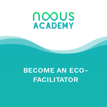
BECOME AN ECO-
FACILITATOR