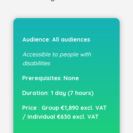
Audience
:
All audiences
Accessible to people with
disabilities
Prerequisites
:
None
Duration
:
1 day (7 hours)
Price
:
Group €1,890 excl. VAT
/ Individual €630 excl. VAT