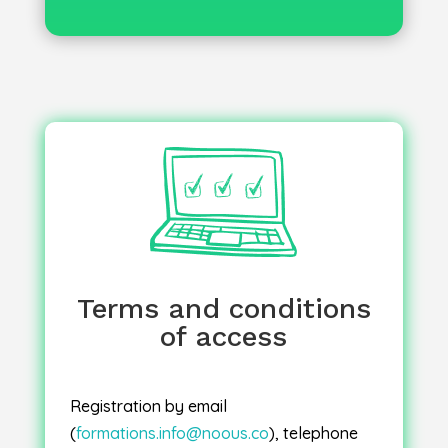
Once your registration has been
, you will receive an email
confirmed
confirmation along with the following
electronic documents: agreement,
invitation, invoice, attendance sheet and
certificate.
Terms and conditions
of access
: Sessions will go
Inter-company sessions
ahead once two registrations have been
confirmed. In the event of cancellation for
Registration by email
educational reasons, you will be offered
(
formations.info@noous.co
), telephone
a place on the next available session.