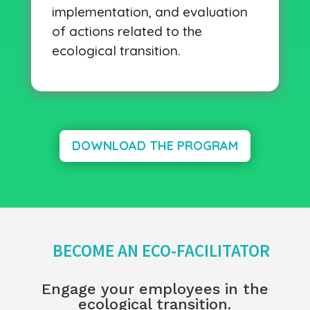
implementation, and evaluation
of actions related to the
ecological transition.
DOWNLOAD THE PROGRAM
BECOME AN ECO-FACILITATOR
Engage your employees in the
ecological transition.