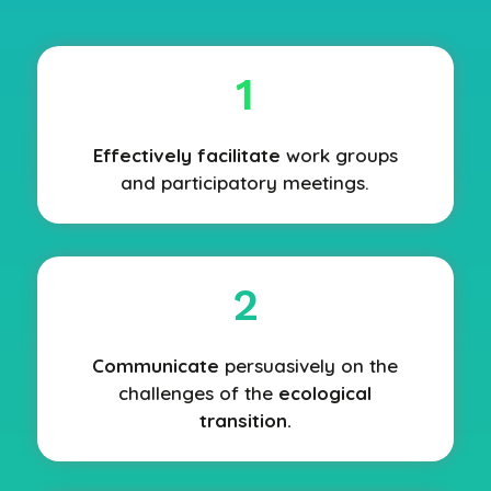
1
Effectively facilitate
work groups
and participatory meetings.
2
Communicate
persuasively on the
challenges of the
ecological
transition.