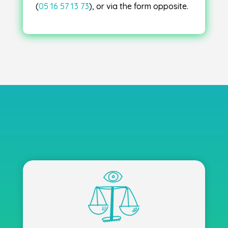
(
05 16 57 13 73
), or via the form opposite.