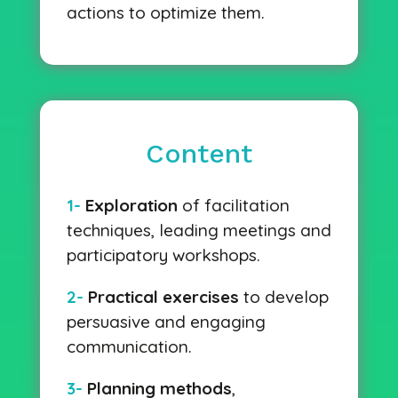
actions to optimize them.
Content
1-
Exploration
of facilitation
techniques, leading meetings and
participatory workshops.
2-
Practical exercises
to develop
persuasive and engaging
communication.
3-
Planning methods
,