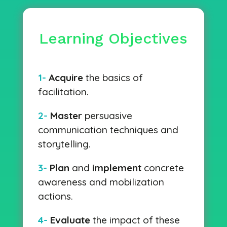
Learning Objectives
1-
Acquire
the basics of
facilitation.
2-
Master
persuasive
communication techniques and
storytelling.
3-
Plan
and
implement
concrete
awareness and mobilization
actions.
4-
Evaluate
the impact of these