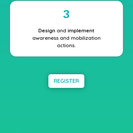
3
Design
and
implement
awareness and mobilization
actions.
REGISTER