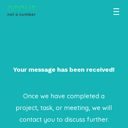
Thank you for
your interest.
Your message has been received!
Once we have completed a
project, task, or meeting, we will
contact you to discuss further.