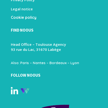
Legal notice
Cookie policy
FIND NOOUS
Head Office – Toulouse Agency
93 rue du Lac, 31670 Labège
Also: Paris – Nantes – Bordeaux – Lyon
FOLLOW NOOUS