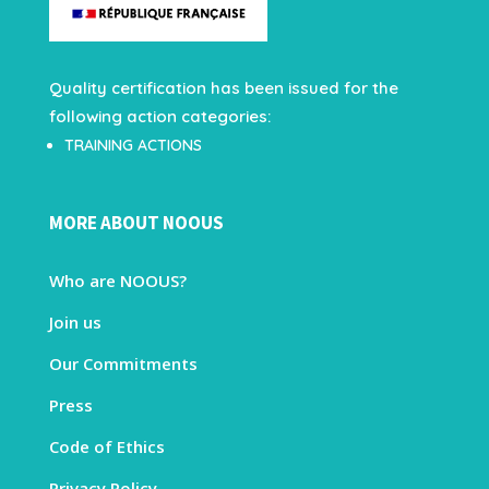
Quality certification has been issued for the
following action categories:
TRAINING ACTIONS
MORE ABOUT NOOUS
Who are NOOUS?
Join us
Our Commitments
Press
Code of Ethics
Privacy Policy